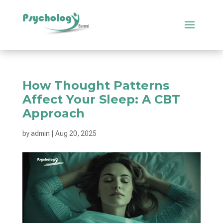
How Thought Patterns
Affect Your Sleep: A CBT
Approach
by
admin
|
Aug 20, 2025