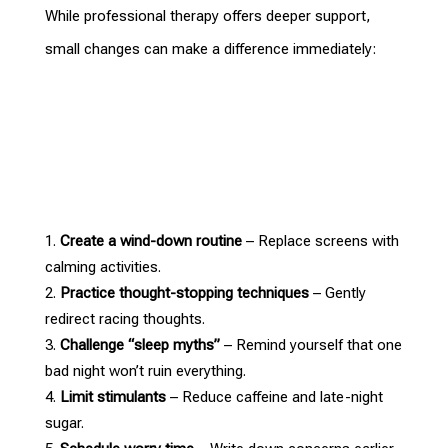
While professional
therapy offers deeper support
,
small changes can make a difference immediately:
Create a wind-down routine
– Replace screens with
calming activities.
Practice thought-stopping techniques
– Gently
redirect racing thoughts.
Challenge “sleep myths”
– Remind yourself that one
bad night won’t ruin everything.
Limit stimulants
– Reduce caffeine and late-night
sugar.