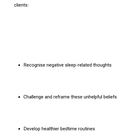
clients:
Recognise
negative sleep-related thoughts
Challenge and reframe these unhelpful beliefs
Develop healthier bedtime routines