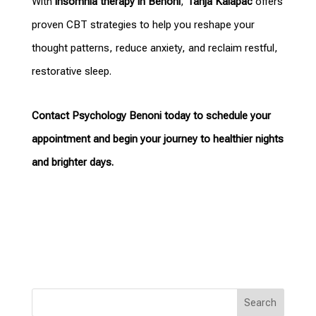
With
insomnia therapy in Benoni
,
Tanja Kalapac
offers
proven CBT strategies to help you reshape your
thought patterns, reduce anxiety, and reclaim restful,
restorative sleep.
Contact Psychology Benoni
today to schedule your
appointment and begin your journey to healthier nights
and brighter days.
Search