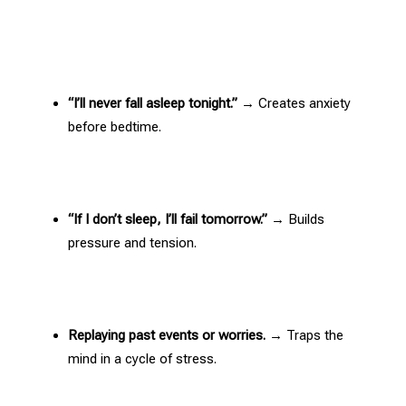
“I’ll never fall asleep tonight.”
→ Creates anxiety
before bedtime.
“If I don’t sleep, I’ll fail tomorrow.”
→ Builds
pressure and tension.
Replaying past events or worries.
→ Traps the
mind in a cycle of stress
.