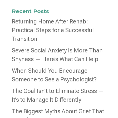
Recent Posts
Returning Home After Rehab:
Practical Steps for a Successful
Transition
Severe Social Anxiety Is More Than
Shyness — Here’s What Can Help
When Should You Encourage
Someone to See a Psychologist?
The Goal Isn’t to Eliminate Stress —
It’s to Manage It Differently
The Biggest Myths About Grief That