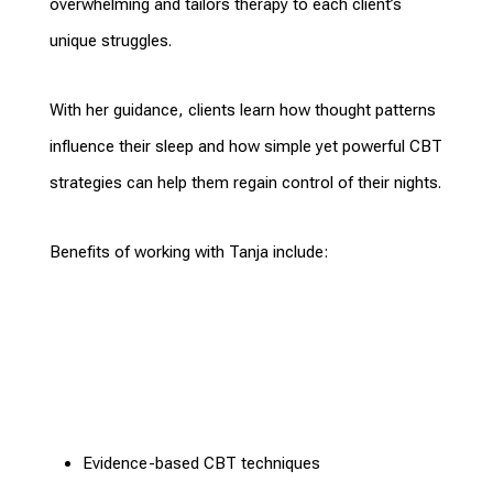
overwhelming and
tailors therapy
to each client’s
unique struggles.
With her guidance, clients learn how thought
patterns
influence
their sleep and how simple yet powerful CBT
strategies can help them regain control of their nights.
Benefits of working with Tanja
include:
Evidence-based
CBT techniques