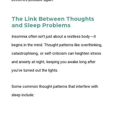
The Link Between Thoughts
and Sleep Problems
Insomnia often isn’t just about a restless body—it
begins in the mind.
Thought patterns
like overthinking,
catastrophising, or self-criticism can heighten stress
and anxiety at night, keeping you awake long after
you’ve turned out the lights.
Some common
thought patterns
that interfere with
sleep include: