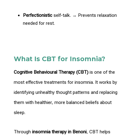
Perfectionistic
self-talk. → Prevents relaxation
needed
for rest.
What Is CBT for Insomnia?
Cognitive
Behavioural Therapy
(CBT)
is one of the
most effective treatments for insomnia. It works by
identifying unhealthy
thought patterns and replacing
them with healthier, more balanced beliefs about
sleep.
Through
insomnia
therapy in Benoni
, CBT helps