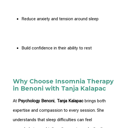
Reduce anxiety and tension around sleep
Build confidence
in their ability to rest
Why Choose Insomnia Therapy
in Benoni with Tanja Kalapac
At
Psychology Benoni
,
Tanja Kalapac
brings both
expertise and compassion to every session. She
understands that sleep difficulties can feel