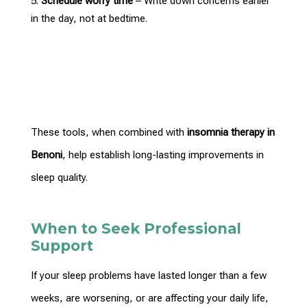
Schedule worry time
– Write down concerns earlier
in the day, not at bedtime.
These tools, when combined with
insomnia
therapy in
Benoni
, help establish long-lasting improvements in
sleep quality.
When to Seek Professional
Support
If your sleep problems have lasted longer than a few
weeks, are worsening, or are affecting your
daily life
,