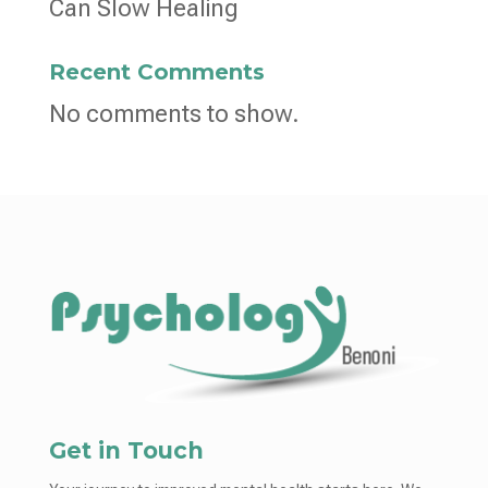
Can Slow Healing
Recent Comments
No comments to show.
Get in Touch