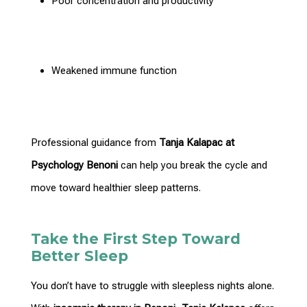
Poor concentration and productivity
Weakened immune function
Professional guidance from
Tanja Kalapac at
Psychology Benoni
can help you break the cycle and
move toward healthier sleep patterns.
Take the First Step Toward
Better Sleep
You don’t have to struggle with sleepless nights alone.