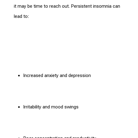
it may be time to reach out. Persistent insomnia can
lead to:
Increased
anxiety and depression
Irritability and mood swings