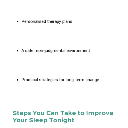
Personalised therapy
plans
A safe, non-judgmental environment
Practical strategies for long-term change
Steps You Can Take to Improve
Your Sleep Tonight