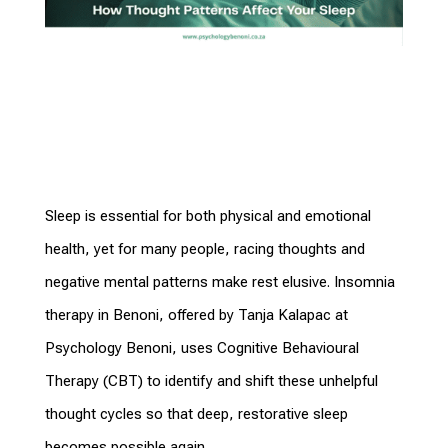
Sleep is essential for both physical and emotional
health, yet for many people, racing thoughts and
negative mental patterns make rest elusive. Insomnia
therapy in Benoni, offered by Tanja Kalapac at
Psychology Benoni, uses Cognitive Behavioural
Therapy (CBT) to identify and shift these unhelpful
thought cycles so that deep, restorative sleep
becomes possible again.