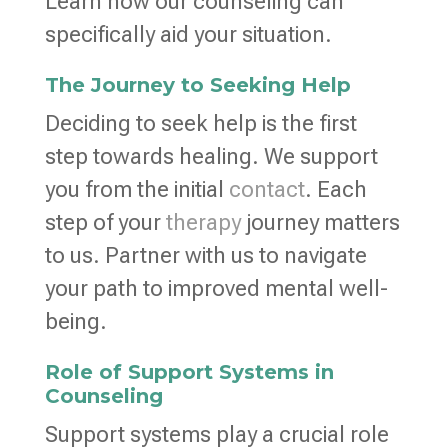
Learn how our counseling can
specifically aid your situation.
The Journey to Seeking Help
Deciding to seek help is the first
step towards healing. We support
you from the initial
contact
. Each
step of your
therapy
journey matters
to us. Partner with us to navigate
your path to improved mental well-
being.
Role of Support Systems in
Counseling
Support systems play a crucial role