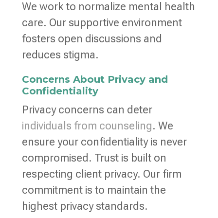
We work to normalize mental health
care. Our supportive environment
fosters open discussions and
reduces stigma.
Concerns About Privacy and
Confidentiality
Privacy concerns can deter
individuals from counseling
. We
ensure your confidentiality is never
compromised. Trust is built on
respecting client privacy. Our firm
commitment is to maintain the
highest privacy standards.