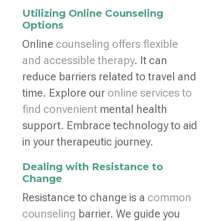
Utilizing Online Counseling
Options
Online
counseling offers flexible
and accessible therapy
. It can
reduce barriers related to travel and
time. Explore our
online services to
find convenient
mental health
support. Embrace technology to aid
in your therapeutic journey.
Dealing with Resistance to
Change
Resistance to change is a
common
counseling
barrier. We guide you