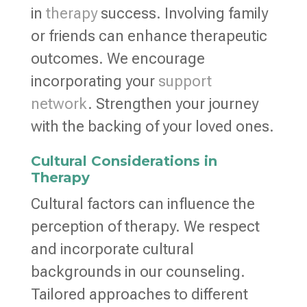
in
therapy
success. Involving family
or friends can enhance therapeutic
outcomes. We encourage
incorporating your
support
network
. Strengthen your journey
with the backing of your loved ones.
Cultural Considerations in
Therapy
Cultural factors can influence the
perception of therapy. We respect
and incorporate cultural
backgrounds in our counseling.
Tailored approaches to different