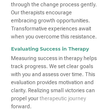
through the change process gently.
Our therapists encourage
embracing growth opportunities.
Transformative experiences await
when you overcome this resistance.
Evaluating Success in Therapy
Measuring success in therapy helps
track progress. We set clear goals
with you and assess over time. This
evaluation provides motivation and
clarity. Realizing small victories can
propel your
therapeutic journey
forward.