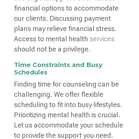
financial options to accommodate
our clients. Discussing payment
plans may relieve financial stress.
Access to mental health
services
should not be a privilege.
Time Constraints and Busy
Schedules
Finding time for counseling can be
challenging. We offer flexible
scheduling to fit into busy lifestyles.
Prioritizing mental health is crucial.
Let us accommodate your schedule
to provide the support you need.