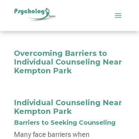
Overcoming Barriers to
Individual Counseling Near
Kempton Park
Individual Counseling Near
Kempton Park
Barriers to Seeking Counseling
Many face barriers when