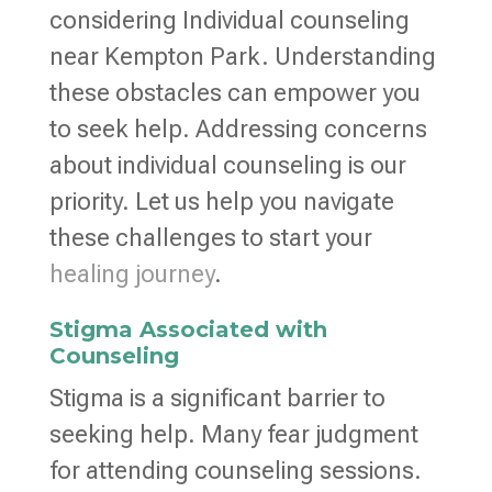
considering Individual counseling
near Kempton Park. Understanding
these obstacles can empower you
to seek help. Addressing concerns
about individual counseling is our
priority. Let us help you navigate
these challenges to start your
healing journey
.
Stigma Associated with
Counseling
Stigma is a significant barrier to
seeking help. Many fear judgment
for attending counseling sessions.