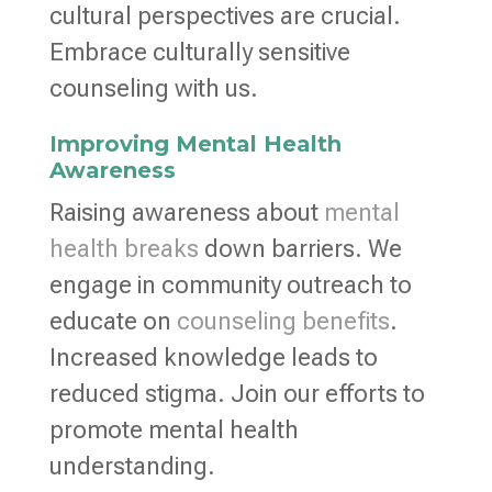
cultural perspectives are crucial.
Embrace culturally sensitive
counseling with us.
Improving Mental Health
Awareness
Raising awareness about
mental
health breaks
down barriers. We
engage in community outreach to
educate on
counseling benefits
.
Increased knowledge leads to
reduced stigma. Join our efforts to
promote mental health
understanding.