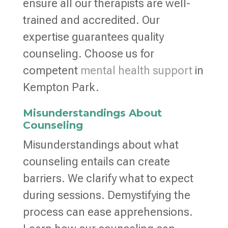
ensure all our therapists are well-
trained and accredited. Our
expertise guarantees quality
counseling. Choose us for
competent
mental health support
in
Kempton Park.
Misunderstandings About
Counseling
Misunderstandings about what
counseling entails can create
barriers. We clarify what to expect
during sessions. Demystifying the
process can ease apprehensions.