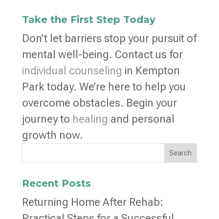
Take the First Step Today
Don’t let barriers stop your pursuit of
mental well-being. Contact us for
individual counseling
in Kempton
Park today. We’re here to help you
overcome obstacles. Begin your
journey to
healing
and personal
growth now.
Search
Recent Posts
Returning Home After Rehab:
Practical Steps for a Successful