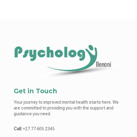
Get in Touch
Your journey to improved mental health starts here. We
are committed to providing you with the support and
guidance you need.
Call:
+27 77 605 2345