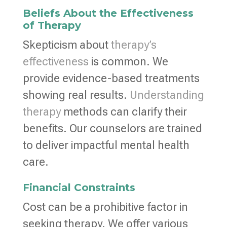
Beliefs About the Effectiveness
of Therapy
Skepticism about
therapy’s
effectiveness
is common. We
provide evidence-based treatments
showing real results.
Understanding
therapy
methods can clarify their
benefits. Our counselors are trained
to deliver impactful mental health
care.
Financial Constraints
Cost can be a prohibitive factor in
seeking therapy. We offer various