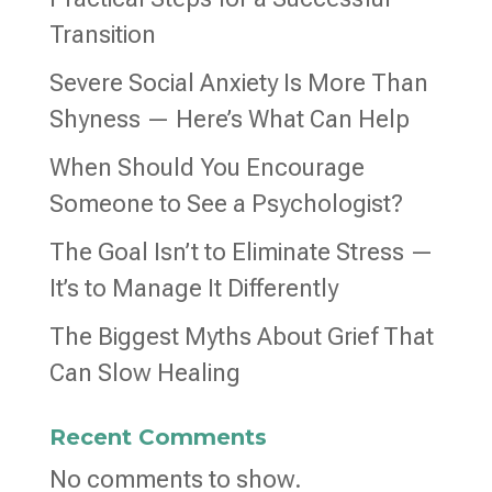
Transition
Severe Social Anxiety Is More Than
Shyness — Here’s What Can Help
When Should You Encourage
Someone to See a Psychologist?
The Goal Isn’t to Eliminate Stress —
It’s to Manage It Differently
The Biggest Myths About Grief That
Can Slow Healing
Recent Comments
No comments to show.