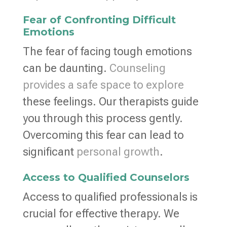
Fear of Confronting Difficult
Emotions
The fear of facing tough emotions
can be daunting.
Counseling
provides a safe space to explore
these feelings. Our therapists guide
you through this process gently.
Overcoming this fear can lead to
significant
personal growth
.
Access to Qualified Counselors
Access to qualified professionals is
crucial for effective therapy. We