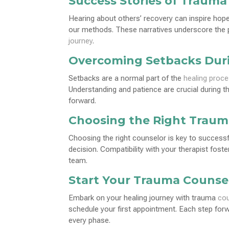
Success Stories of Trauma
Hearing about others’ recovery can inspire hop
our methods. These narratives underscore the p
journey
.
Overcoming Setbacks Dur
Setbacks are a normal part of the
healing proc
Understanding and patience are crucial during 
forward.
Choosing the Right Traum
Choosing the right counselor is key to success
decision. Compatibility with your therapist fost
team.
Start Your Trauma Counse
Embark on your healing journey with trauma
cou
schedule your first appointment. Each step for
every phase.