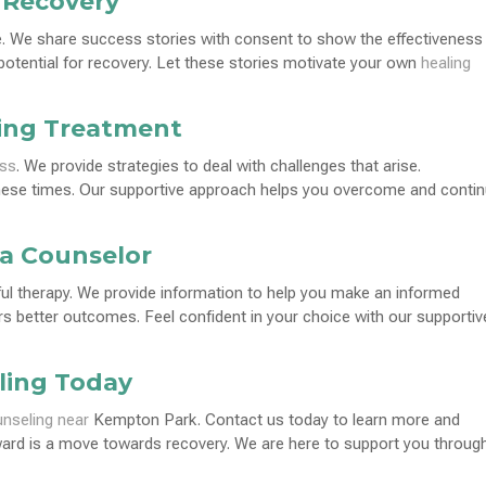
 Recovery
e. We share success stories with consent to show the effectiveness
otential for recovery. Let these stories motivate your own
healing
ing Treatment
ess
. We provide strategies to deal with challenges that arise.
these times. Our supportive approach helps you overcome and conti
a Counselor
ful therapy. We provide information to help you make an informed
ers better outcomes. Feel confident in your choice with our supportiv
ling Today
nseling near
Kempton Park. Contact us today to learn more and
ward is a move towards recovery. We are here to support you throug