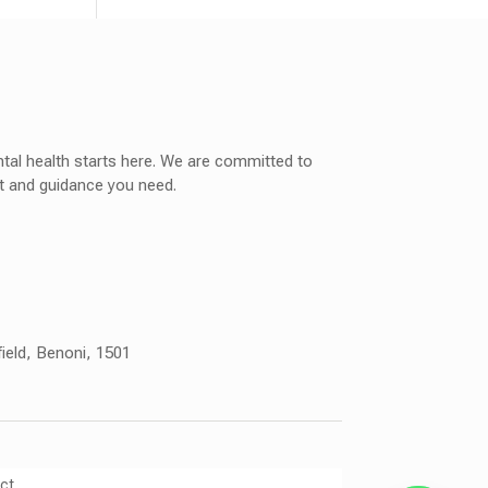
tal health starts here. We are committed to
rt and guidance you need.
field, Benoni, 1501
ct