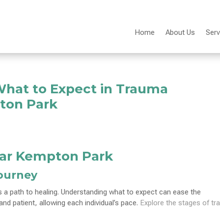
Home
About Us
Serv
What to Expect in Trauma
ton Park
ar Kempton Park
Journey
a path to healing. Understanding what to expect can ease the
d patient, allowing each individual’s pace.
Explore the stages of t