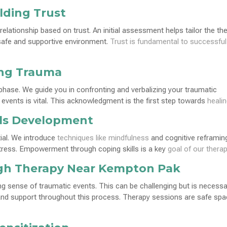
lding Trust
 relationship based on trust. An initial assessment helps tailor the th
a safe and supportive environment.
Trust is fundamental to successful
ing Trauma
l phase. We guide you in confronting and verbalizing your traumatic
events is vital. This acknowledgment is the first step towards
heali
lls Development
ial. We introduce
techniques like mindfulness
and cognitive reframin
tress. Empowerment through coping skills is a key
goal of our thera
gh Therapy Near Kempton Pak
g sense of traumatic events. This can be challenging but is necessa
 and support throughout this process. Therapy sessions are safe sp