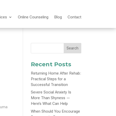
ices
Online Counseling
Blog
Contact
Search
Recent Posts
Returning Home After Rehab:
Practical Steps for a
Successful Transition
Severe Social Anxiety Is
More Than Shyness —
Here’s What Can Help
rauma
When Should You Encourage