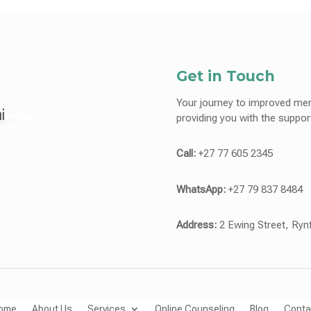
Get in Touch
Your journey to improved men
providing you with the suppo
Call:
+27 77 605 2345
WhatsApp:
+27 79 837 8484
Address:
2 Ewing Street, Ryn
ome
About Us
Services
Online Counseling
Blog
Conta