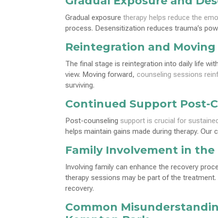
Gradual Exposure and Dese
Gradual exposure
therapy helps reduce the emo
process. Desensitization reduces trauma’s power
Reintegration and Moving
The final stage is reintegration into daily life 
view. Moving forward,
counseling sessions rein
surviving.
Continued Support Post-
Post-counseling
support is crucial for sustaine
helps maintain gains made during therapy. Our 
Family Involvement in the
Involving family can enhance the recovery pro
therapy sessions may be part of the treatment.
recovery.
Common Misunderstandin