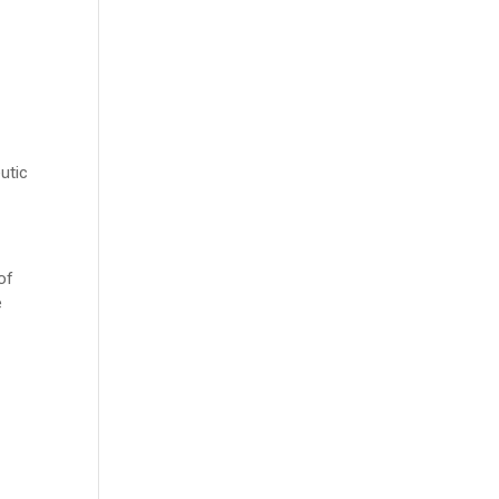
utic
of
e