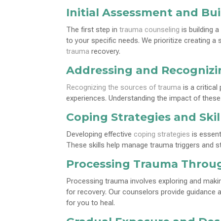
Initial Assessment and Bui
The first step in
trauma counseling
is building a
to your specific needs. We prioritize creating 
trauma
recovery.
Addressing and Recogniz
Recognizing the sources of trauma
is a critica
experiences. Understanding the impact of these 
Coping Strategies and Ski
Developing effective
coping strategies
is essent
These skills help manage trauma triggers and s
Processing Trauma Throu
Processing trauma involves exploring and makin
for recovery. Our counselors provide guidance
for you to heal.