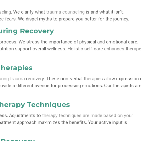
eling
. We clarify what
trauma counseling
is and what it isn’t.
e fears. We dispel myths to prepare you better for the journey.
uring Recovery
process. We stress the importance of physical and emotional care.
trition support overall wellness. Holistic self-care enhances therape
Therapies
uring trauma
recovery. These non-verbal
therapies
allow expression 
provide a different avenue for processing emotions. Our therapists ar
Therapy Techniques
cess. Adjustments to
therapy techniques are made based on your
reatment approach maximizes the benefits. Your active input is