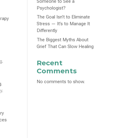
Someone to See a
Psychologist?
The Goal Isn’t to Eliminate
erapy
Stress — It’s to Manage It
Differently
The Biggest Myths About
Grief That Can Slow Healing
ng
.
Recent
Comments
No comments to show.
g.
py
.
ry
aces