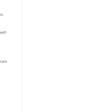
ou.
self-
 care