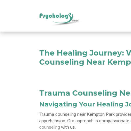
The Healing Journey: 
Counseling Near Kemp
Trauma Counseling Ne
Navigating Your Healing 
Trauma counseling near Kempton Park provides 
apprehension. Our approach is compassionate an
counseling
with us.