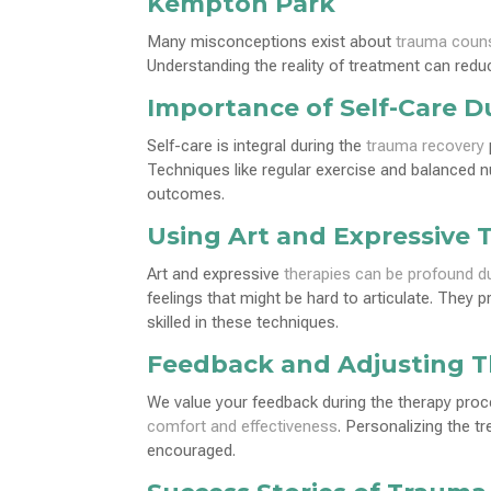
Kempton Park
Many misconceptions exist about
trauma couns
Understanding the reality of treatment can reduc
Importance of Self-Care D
Self-care is integral during the
trauma recovery
Techniques like regular exercise and balanced nu
outcomes.
Using Art and Expressive 
Art and expressive
therapies can be profound d
feelings that might be hard to articulate. They 
skilled in these techniques.
Feedback and Adjusting 
We value your feedback during the therapy pro
comfort and effectiveness
. Personalizing the t
encouraged.