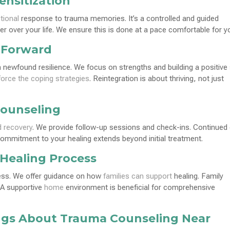
nsitization
tional
response to trauma memories. It’s a controlled and guided
 over your life. We ensure this is done at a pace comfortable for y
 Forward
with newfound resilience. We focus on strengths and building a positive 
force the coping strategies
. Reintegration is about thriving, not just
Counseling
d recovery
. We provide follow-up sessions and check-ins. Continued
commitment to your healing extends beyond initial treatment.
 Healing Process
cess. We offer guidance on how
families can support
healing. Family
 A supportive
home
environment is beneficial for comprehensive
gs About Trauma Counseling Near