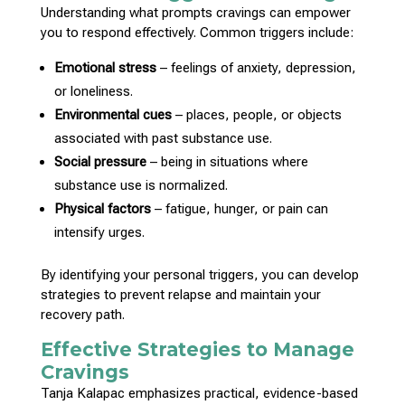
Understanding what prompts cravings can empower
you to respond effectively
. Common triggers include:
Emotional stress
– feelings of anxiety, depression,
or loneliness.
Environmental cues
– places, people, or objects
associated with past substance use.
Social pressure
– being in situations where
substance use is normalized.
Physical factors
– fatigue, hunger, or pain can
intensify urges.
By identifying your personal triggers, you can develop
strategies to prevent relapse and maintain your
recovery path
.
Effective Strategies to Manage
Cravings
Tanja Kalapac
emphasizes practical, evidence-based