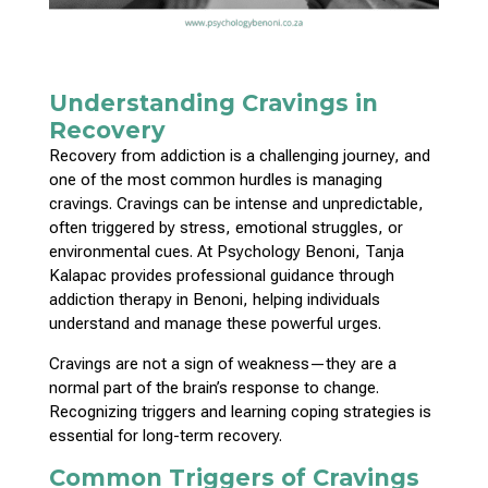
Understanding Cravings in
Recovery
Recovery from addiction is a challenging journey, and
one of the most common hurdles is managing
cravings. Cravings can be intense and unpredictable,
often triggered by stress, emotional struggles, or
environmental cues. At Psychology Benoni, Tanja
Kalapac provides professional guidance through
addiction therapy in Benoni, helping individuals
understand and manage these powerful urges.
Cravings are not a sign of weakness—they are a
normal part of the brain’s response to change.
Recognizing
triggers and learning coping strategies is
essential for long-term
recovery.
Common Triggers of Cravings