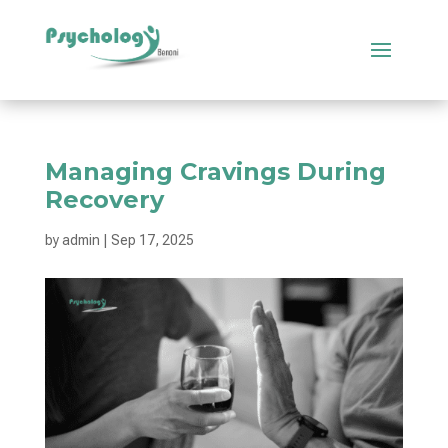
Managing Cravings During
Recovery
by
admin
|
Sep 17, 2025