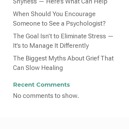
Shyness — Here’s What Can Help
When Should You Encourage
Someone to See a Psychologist?
The Goal Isn’t to Eliminate Stress —
It’s to Manage It Differently
The Biggest Myths About Grief That
Can Slow Healing
Recent Comments
No comments to show.