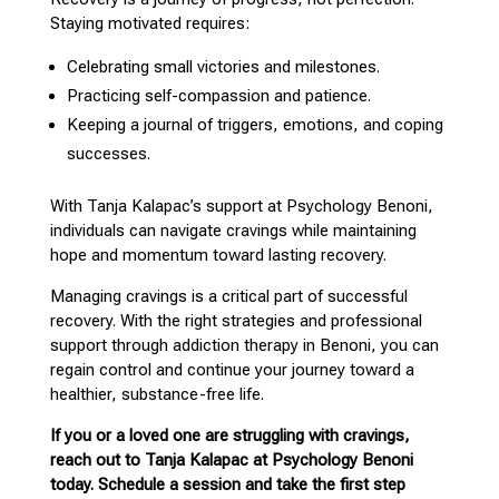
Staying motivated requires:
Celebrating small victories and milestones.
Practicing self-compassion and patience.
Keeping a journal of triggers, emotions, and
coping
successes
.
With
Tanja Kalapac’s support at Psychology Benoni
,
individuals can navigate cravings while maintaining
hope and momentum toward lasting recovery.
Managing cravings is a critical part of successful
recovery
. With the right strategies and
professional
support through addiction therapy in Benoni
, you can
regain control and continue your journey toward a
healthier, substance-free life.
If you or a loved one are struggling with cravings,
reach out to Tanja Kalapac at Psychology Benoni
today. Schedule a session and take the first step