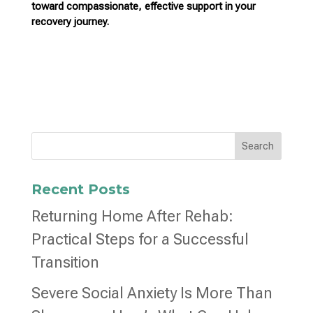
toward compassionate,
effective support in your
recovery journey.
Search
Recent Posts
Returning Home After Rehab:
Practical Steps for a Successful
Transition
Severe Social Anxiety Is More Than