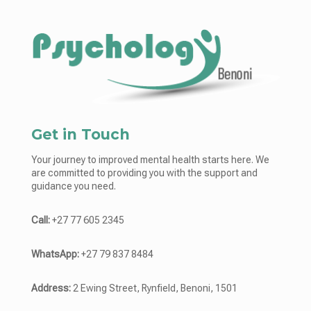
Get in Touch
Your journey to improved mental health starts here. We
are committed to providing you with the support and
guidance you need.
Call:
+27 77 605 2345
WhatsApp:
+27 79 837 8484
Address:
2 Ewing Street, Rynfield, Benoni, 1501