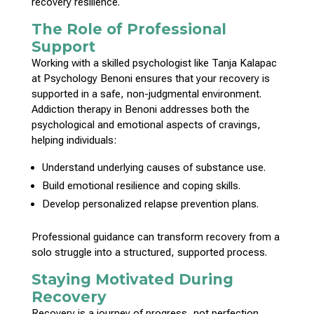
recovery resilience.
The Role of Professional
Support
Working with a skilled
psychologist like Tanja Kalapac
at Psychology Benoni
ensures that your recovery is
supported in a safe, non-judgmental environment.
Addiction therapy in Benoni addresses both the
psychological and emotional
aspects of cravings,
helping individuals:
Understand underlying causes
of substance use.
Build
emotional resilience and coping skills
.
Develop
personalized relapse prevention
plans.
Professional guidance can transform recovery from a
solo struggle into a structured,
supported process
.
Staying Motivated During
Recovery
Recovery is a journey
of progress, not perfection.