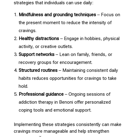
strategies that individuals can use daily:
Mindfulness and grounding techniques
– Focus on
the present moment to reduce the intensity of
cravings.
Healthy distractions
– Engage in hobbies,
physical
activity
, or creative outlets.
Support networks
– Lean on family, friends, or
recovery groups
for encouragement.
Structured routines
– Maintaining consistent daily
habits reduces
opportunities for cravings to take
hold.
Professional guidance
– Ongoing sessions of
addiction
therapy in Benoni offer personalized
coping tools and emotional support
.
Implementing these
strategies consistently can make
cravings more manageable
and help strengthen