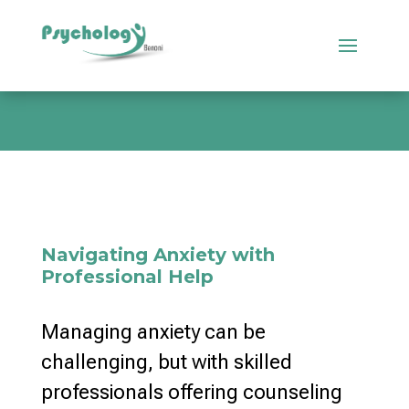
Navigating Anxiety with
Professional Help
Managing anxiety can be
challenging, but with skilled
professionals offering counseling