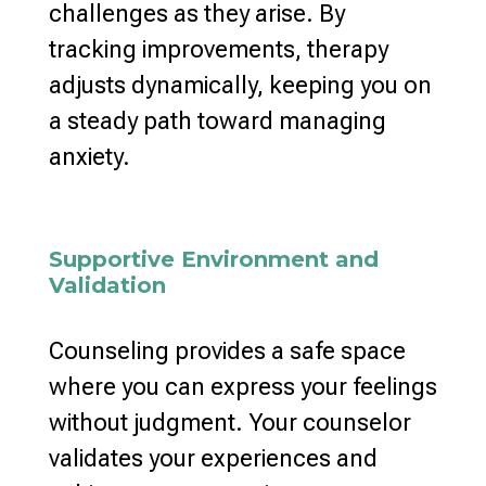
challenges
as they arise. By
tracking improvements, therapy
adjusts dynamically, keeping you on
a steady path toward
managing
anxiety
.
Supportive Environment and
Validation
Counseling provides a safe space
where you can express your feelings
without judgment. Your counselor
validates your experiences and