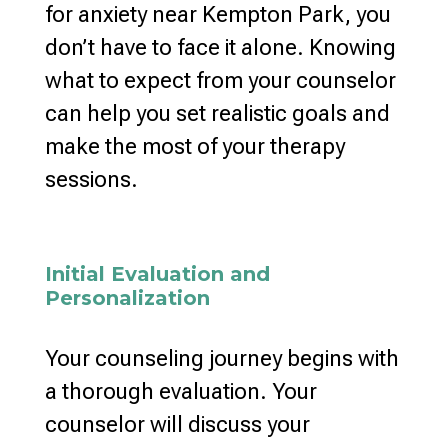
for anxiety near Kempton Park, you
don’t have to face it alone. Knowing
what to expect from your counselor
can help you set realistic goals and
make the most of your therapy
sessions.
Initial Evaluation and
Personalization
Your counseling journey begins with
a thorough evaluation. Your
counselor will discuss your