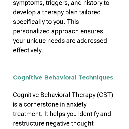
symptoms, triggers, and history to
develop a
therapy plan
tailored
specifically to you. This
personalized approach
ensures
your unique needs are addressed
effectively.
Cognitive Behavioral Techniques
Cognitive Behavioral Therapy (CBT)
is a cornerstone in
anxiety
treatment
. It helps you identify and
restructure
negative thought