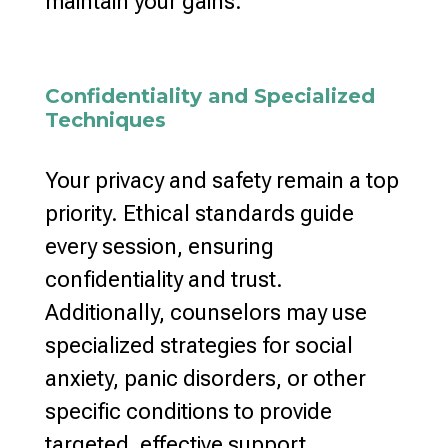
maintain your gains.
Confidentiality and Specialized
Techniques
Your privacy and safety remain a top
priority.
Ethical standards guide
every session
, ensuring
confidentiality and trust.
Additionally,
counselors may use
specialized strategies
for social
anxiety, panic disorders, or other
specific conditions to provide
targeted, effective support.