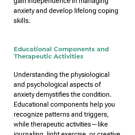
gain independence in
managing
anxiety and develop lifelong coping
skills.
Educational Components and
Therapeutic Activities
Understanding the physiological
and psychological
aspects of
anxiety demystifies the condition.
Educational components help you
recognize patterns and triggers,
while therapeutic activities—like
journaling, light exercise, or creative