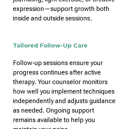
expression—support
growth both
inside and outside sessions
.
Tailored Follow-Up Care
Follow-up sessions ensure your
progress continues after active
therapy
. Your
counselor monitors
how well you implement techniques
independently and adjusts guidance
as needed.
Ongoing support
remains available to help you