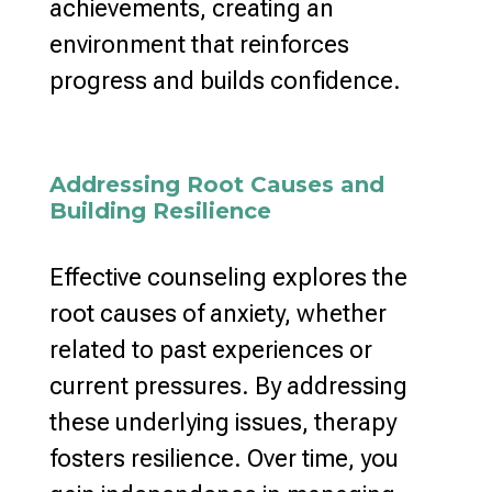
achievements, creating an
environment that reinforces
progress and builds
confidence.
Addressing Root Causes and
Building Resilience
Effective counseling explores the
root causes of anxiety
, whether
related to past experiences or
current pressures. By addressing
these underlying issues,
therapy
fosters resilience
. Over time, you