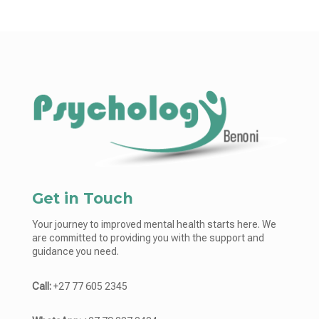
Get in Touch
Your journey to improved mental health starts here. We
are committed to providing you with the support and
guidance you need.
Call:
+27 77 605 2345