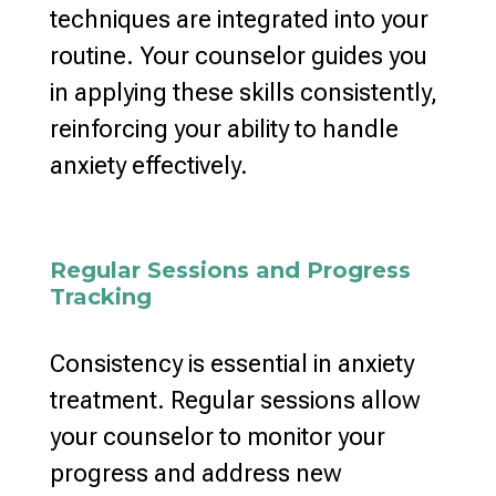
techniques are integrated into your
routine. Your counselor guides you
in applying these skills consistently,
reinforcing your ability to handle
anxiety effectively
.
Regular Sessions and Progress
Tracking
Consistency is essential in anxiety
treatment. Regular sessions allow
your counselor to monitor your
progress and address new