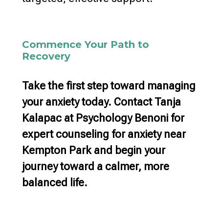
Commence Your Path to
Recovery
Take the first step toward managing
your anxiety today. Contact Tanja
Kalapac at Psychology Benoni for
expert counseling for anxiety near
Kempton Park
and begin your
journey toward a calmer, more
balanced life.