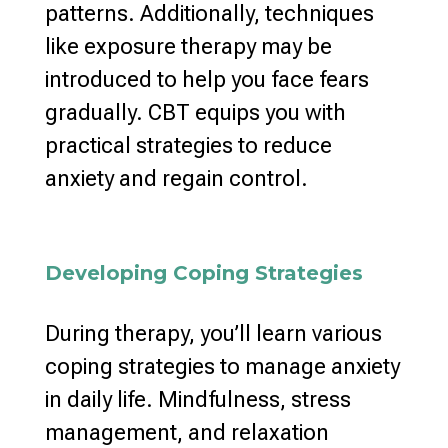
patterns
. Additionally, techniques
like
exposure therapy may be
introduced to help you face
fears
gradually. CBT equips you with
practical strategies to reduce
anxiety
and regain control.
Developing Coping Strategies
During therapy, you’ll learn various
coping strategies to manage anxiety
in daily life. Mindfulness,
stress
management
, and relaxation