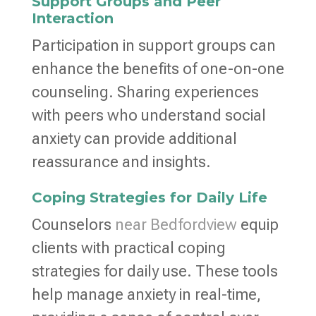
Support Groups and Peer
Interaction
Participation in support groups can
enhance the benefits of one-on-one
counseling. Sharing experiences
with peers who understand social
anxiety can provide additional
reassurance and insights.
Coping Strategies for Daily Life
Counselors
near Bedfordview
equip
clients with practical coping
strategies for daily use. These tools
help manage anxiety in real-time,