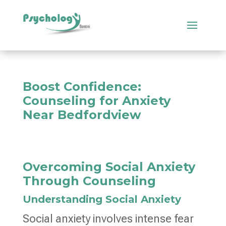
Boost Confidence:
Counseling for Anxiety
Near Bedfordview
Overcoming Social Anxiety
Through Counseling
Understanding Social Anxiety
Social anxiety involves intense fear