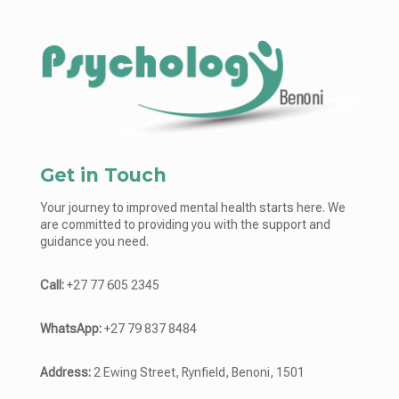
Get in Touch
Your journey to improved mental health starts here. We
are committed to providing you with the support and
guidance you need.
Call:
+27 77 605 2345
WhatsApp:
+27 79 837 8484
Address:
2 Ewing Street, Rynfield, Benoni, 1501