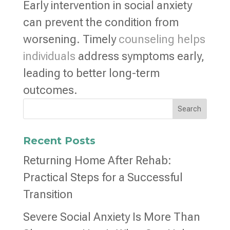
Early intervention in social anxiety
can prevent the condition from
worsening. Timely
counseling helps
individuals
address symptoms early,
leading to better long-term
outcomes.
Search
Recent Posts
Returning Home After Rehab:
Practical Steps for a Successful
Transition
Severe Social Anxiety Is More Than