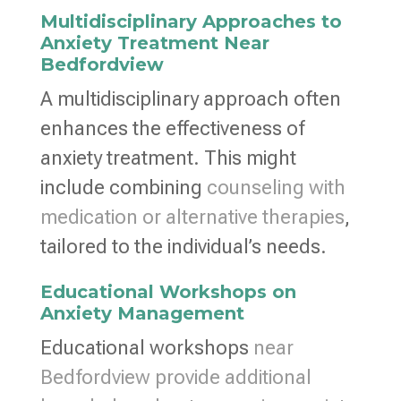
Multidisciplinary Approaches to
Anxiety Treatment Near
Bedfordview
A multidisciplinary approach often
enhances the effectiveness of
anxiety treatment. This might
include combining
counseling with
medication or alternative therapies
,
tailored to the individual’s needs.
Educational Workshops on
Anxiety Management
Educational workshops
near
Bedfordview provide additional