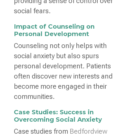
providing a sense of control over
social fears.
Impact of Counseling on
Personal Development
Counseling not only helps with
social anxiety but also spurs
personal development. Patients
often discover new interests and
become more engaged in their
communities.
Case Studies: Success in
Overcoming Social Anxiety
Case studies from
Bedfordview