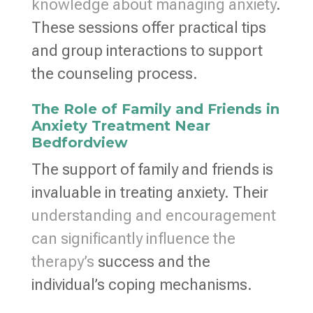
knowledge about managing anxiety
.
These sessions offer practical tips
and group interactions to support
the counseling process.
The Role of Family and Friends in
Anxiety Treatment Near
Bedfordview
The support of family and friends is
invaluable in treating anxiety. Their
understanding and encouragement
can significantly influence the
therapy’s
success and the
individual’s coping mechanisms.