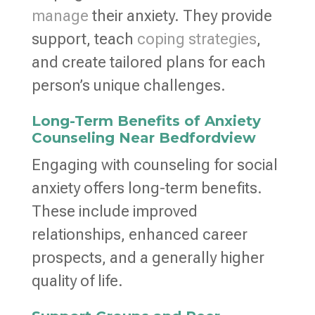
manage
their anxiety. They provide
support, teach
coping strategies
,
and create tailored plans for each
person’s unique challenges.
Long-Term Benefits of Anxiety
Counseling Near Bedfordview
Engaging with counseling for social
anxiety offers long-term benefits.
These include improved
relationships, enhanced career
prospects, and a generally higher
quality of life.