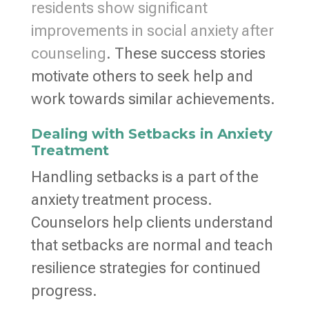
residents show significant
improvements in social anxiety after
counseling
. These success stories
motivate others to seek help and
work towards similar achievements.
Dealing with Setbacks in Anxiety
Treatment
Handling setbacks is a part of the
anxiety treatment process.
Counselors help clients understand
that setbacks are normal and teach
resilience strategies for continued
progress.