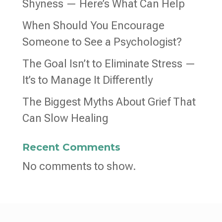
Shyness — Here’s What Can Help
When Should You Encourage
Someone to See a Psychologist?
The Goal Isn’t to Eliminate Stress —
It’s to Manage It Differently
The Biggest Myths About Grief That
Can Slow Healing
Recent Comments
No comments to show.