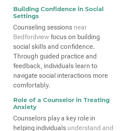
Building Confidence in Social
Settings
Counseling sessions
near
Bedfordview
focus on building
social skills and confidence.
Through guided practice and
feedback, individuals learn to
navigate social interactions more
comfortably.
Role of a Counselor in Treating
Anxiety
Counselors play a key role in
helping individuals
understand and