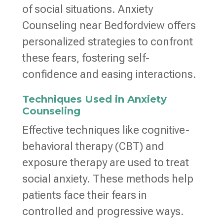
of social situations. Anxiety
Counseling near Bedfordview offers
personalized strategies to confront
these fears, fostering self-
confidence and easing interactions.
Techniques Used in Anxiety
Counseling
Effective techniques like cognitive-
behavioral therapy (CBT) and
exposure therapy are used to treat
social anxiety. These methods help
patients face their fears in
controlled and progressive ways.