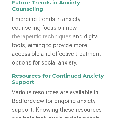
Future Trends in Anxiety
Counseling
Emerging trends in anxiety
counseling focus on new
therapeutic techniques
and digital
tools, aiming to provide more
accessible and effective treatment
options for social anxiety.
Resources for Continued Anxiety
Support
Various resources are available in
Bedfordview for ongoing anxiety
support. Knowing these resources