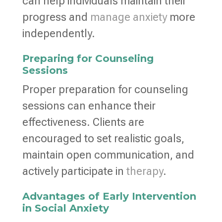
can help individuals maintain their
progress and
manage anxiety
more
independently.
Preparing for Counseling
Sessions
Proper preparation for counseling
sessions can enhance their
effectiveness. Clients are
encouraged to set realistic goals,
maintain open communication, and
actively participate in
therapy
.
Advantages of Early Intervention
in Social Anxiety