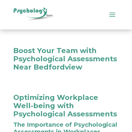
Boost Your Team with
Psychological Assessments
Near Bedfordview
Optimizing Workplace
Well-being with
Psychological Assessments
The Importance of Psychological
Assessments in Workplaces