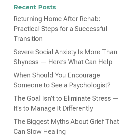
Recent Posts
Returning Home After Rehab:
Practical Steps for a Successful
Transition
Severe Social Anxiety Is More Than
Shyness — Here’s What Can Help
When Should You Encourage
Someone to See a Psychologist?
The Goal Isn’t to Eliminate Stress —
It’s to Manage It Differently
The Biggest Myths About Grief That
Can Slow Healing