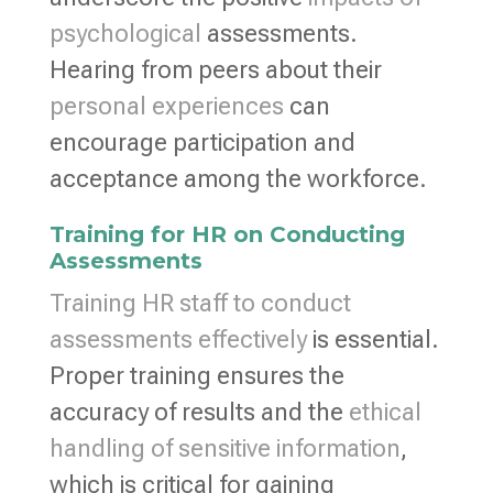
psychological
assessments.
Hearing from peers about their
personal experiences
can
encourage participation and
acceptance among the workforce.
Training for HR on Conducting
Assessments
Training HR staff to conduct
assessments effectively
is essential.
Proper training ensures the
accuracy of results and the
ethical
handling of sensitive information
,
which is critical for gaining