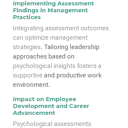
Implementing Assessment
Findings in Management
Practices
Integrating assessment outcomes
can optimize management
strategies
. Tailoring leadership
approaches based on
psychological insights fosters a
supportive
and productive work
environment.
Impact on Employee
Development and Career
Advancement
Psychological assessments