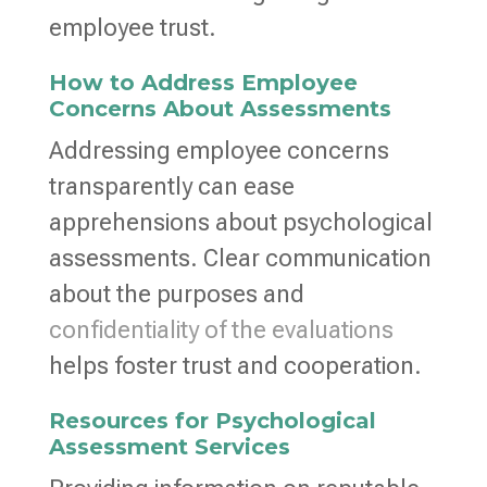
employee trust.
How to Address Employee
Concerns About Assessments
Addressing employee concerns
transparently can ease
apprehensions about psychological
assessments. Clear communication
about the purposes and
confidentiality of the evaluations
helps foster trust and cooperation.
Resources for Psychological
Assessment Services