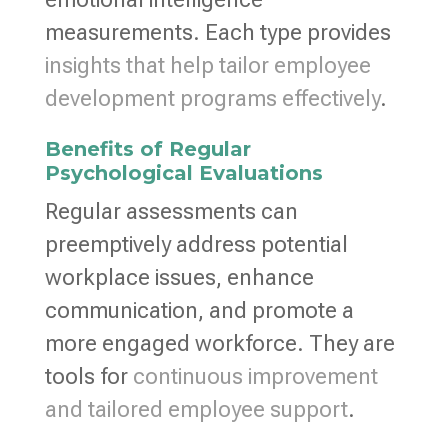
measurements. Each type provides
insights that help tailor employee
development programs effectively
.
Benefits of Regular
Psychological Evaluations
Regular assessments can
preemptively address potential
workplace issues, enhance
communication, and promote a
more engaged workforce. They are
tools for
continuous improvement
and tailored employee support
.