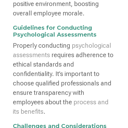
positive environment, boosting
overall employee morale.
Guidelines for Conducting
Psychological Assessments
Properly conducting
psychological
assessments
requires adherence to
ethical standards and
confidentiality. It’s important to
choose qualified professionals and
ensure transparency with
employees about the
process and
its benefits
.
Challenges and Considerations