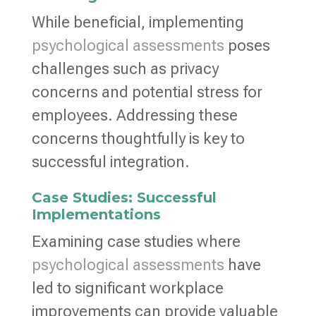
While beneficial, implementing
psychological assessments
poses
challenges such as privacy
concerns and potential stress for
employees. Addressing these
concerns thoughtfully is key to
successful integration.
Case Studies: Successful
Implementations
Examining case studies where
psychological assessments
have
led to significant workplace
improvements can provide valuable