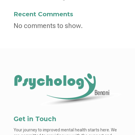
Recent Comments
No comments to show.
Get in Touch
Your journey to improved mental health starts here. We