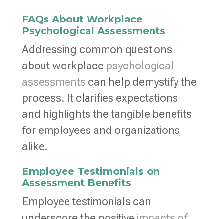
FAQs About Workplace
Psychological Assessments
Addressing common questions
about workplace
psychological
assessments
can help demystify the
process. It clarifies expectations
and highlights the tangible benefits
for employees and organizations
alike.
Employee Testimonials on
Assessment Benefits
Employee testimonials can
underscore the positive
impacts of