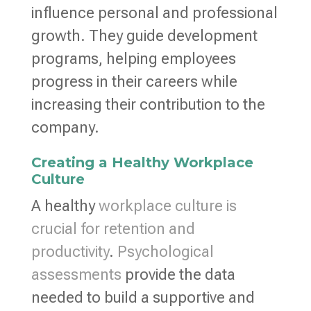
influence personal and professional
growth. They guide development
programs, helping employees
progress in their careers while
increasing their contribution to the
company.
Creating a Healthy Workplace
Culture
A healthy
workplace culture is
crucial for retention and
productivity
.
Psychological
assessments
provide the data
needed to build a supportive and