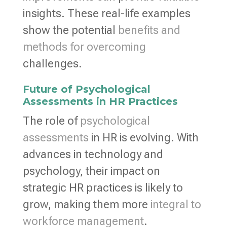
insights. These real-life examples
show the potential
benefits and
methods for overcoming
challenges.
Future of Psychological
Assessments in HR Practices
The role of
psychological
assessments
in HR is evolving. With
advances in technology and
psychology, their impact on
strategic HR practices is likely to
grow, making them more
integral to
workforce management
.