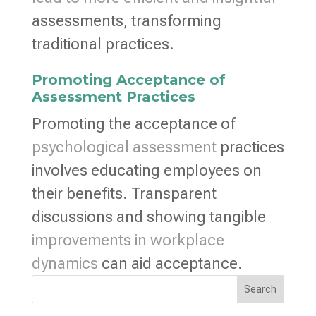
assessments, transforming
traditional practices.
Promoting Acceptance of
Assessment Practices
Promoting the acceptance of
psychological assessment
practices
involves educating employees on
their benefits. Transparent
discussions and showing tangible
improvements in workplace
dynamics
can aid acceptance.
Search