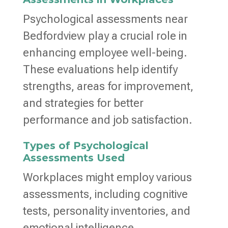
Psychological assessments near
Bedfordview play a crucial role in
enhancing employee well-being.
These evaluations help identify
strengths, areas for improvement,
and strategies for better
performance and job satisfaction.
Types of Psychological
Assessments Used
Workplaces might employ various
assessments, including cognitive
tests, personality inventories, and
emotional intelligence