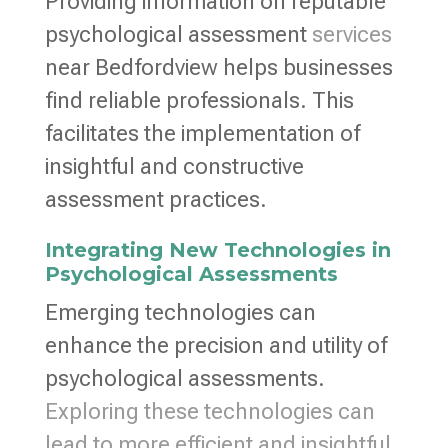
Providing information on reputable
psychological assessment
services
near Bedfordview helps businesses
find reliable professionals. This
facilitates the implementation of
insightful and constructive
assessment practices.
Integrating New Technologies in
Psychological Assessments
Emerging technologies can
enhance the precision and utility of
psychological assessments.
Exploring these technologies can
lead to more efficient and insightful