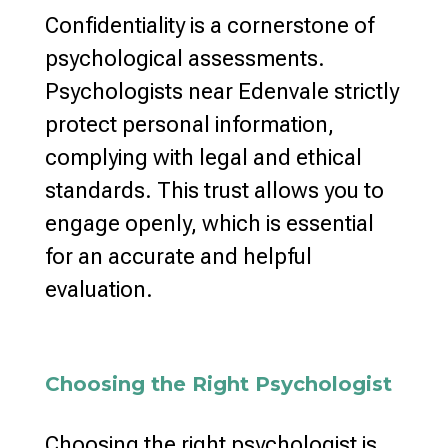
Confidentiality is a cornerstone of
psychological assessments
.
Psychologists near Edenvale strictly
protect personal information,
complying with legal and
ethical
standards
. This trust allows you to
engage openly, which is essential
for an accurate and helpful
evaluation.
Choosing the Right Psychologist
Choosing the right psychologist
is