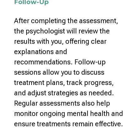
Follow-Up
After completing the assessment,
the psychologist will review the
results with you, offering clear
explanations and
recommendations.
Follow-up
sessions allow you to discuss
treatment plans
, track progress,
and adjust strategies as needed.
Regular assessments also help
monitor ongoing mental health
and
ensure treatments remain effective.