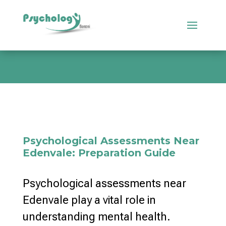
Psychological Assessments Near
Edenvale: Preparation Guide
Psychological assessments near
Edenvale play a vital role in
understanding mental health.