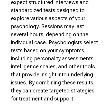
expect structured interviews and
standardized tests designed to
explore various
aspects of your
psychology. Sessions may last
several hours,
depending on the
individual
case.
Psychologists select
tests based on your symptoms
,
including personality assessments,
intelligence scales, and other tools
that provide insight into underlying
issues. By combining these results,
they can create targeted
strategies
for treatment and support
.