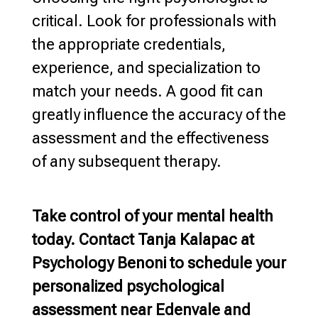
critical. Look for professionals with
the appropriate credentials,
experience, and specialization to
match your needs. A good fit can
greatly influence the accuracy of the
assessment and the effectiveness
of any subsequent therapy.
Take control of your
mental health
today. Contact Tanja Kalapac at
Psychology Benoni
to schedule your
personalized psychological
assessment near Edenvale and