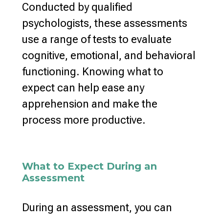
Conducted by qualified
psychologists, these assessments
use a range of tests to evaluate
cognitive, emotional, and behavioral
functioning. Knowing what to
expect can help ease any
apprehension and make the
process more productive.
What to Expect During an
Assessment
During an assessment, you can