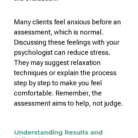
Many clients feel anxious before an
assessment, which is normal.
Discussing these feelings with your
psychologist can
reduce stress
.
They may suggest
relaxation
techniques
or explain the process
step by step to make you feel
comfortable. Remember, the
assessment aims to help, not judge.
Understanding Results and