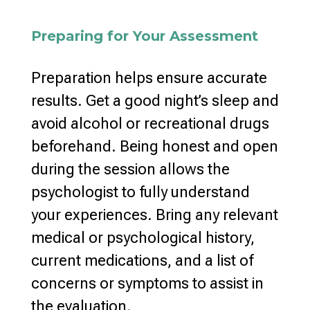
Preparing for Your Assessment
Preparation helps ensure accurate
results. Get a good night’s sleep and
avoid
alcohol or recreational drugs
beforehand. Being honest and
open
during the session allows the
psychologist
to fully understand
your experiences. Bring any relevant
medical or psychological history,
current medications, and a list of
concerns or symptoms to assist in
the evaluation
.