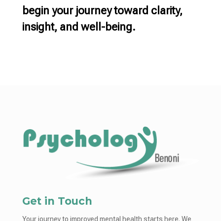
begin your journey toward clarity,
insight, and well-being.
Get in Touch
Your journey to improved mental health starts here. We