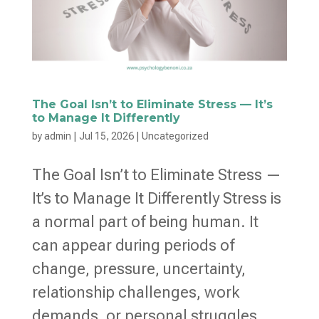
The Goal Isn’t to Eliminate Stress — It’s
to Manage It Differently
by
admin
|
Jul 15, 2026
|
Uncategorized
The Goal Isn’t to Eliminate Stress —
It’s to Manage It Differently Stress is
a normal part of being human. It
can appear during periods of
change, pressure, uncertainty,
relationship challenges, work
demands, or personal struggles.