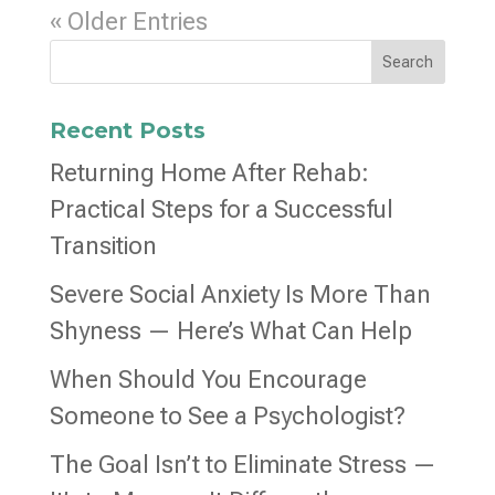
« Older Entries
Search
Recent Posts
Returning Home After Rehab:
Practical Steps for a Successful
Transition
Severe Social Anxiety Is More Than
Shyness — Here’s What Can Help
When Should You Encourage
Someone to See a Psychologist?
The Goal Isn’t to Eliminate Stress —