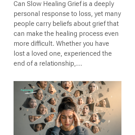
Can Slow Healing Grief is a deeply
personal response to loss, yet many
people carry beliefs about grief that
can make the healing process even
more difficult. Whether you have
lost a loved one, experienced the
end of a relationship,...