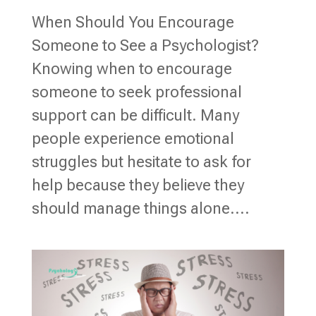
When Should You Encourage
Someone to See a Psychologist?
Knowing when to encourage
someone to seek professional
support can be difficult. Many
people experience emotional
struggles but hesitate to ask for
help because they believe they
should manage things alone....