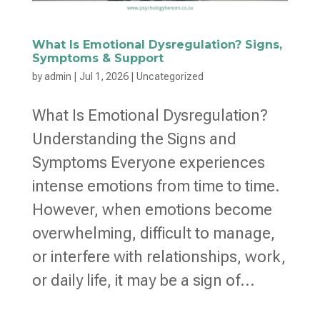
What Is Emotional Dysregulation? Signs,
Symptoms & Support
by
admin
|
Jul 1, 2026
|
Uncategorized
What Is Emotional Dysregulation?
Understanding the Signs and
Symptoms Everyone experiences
intense emotions from time to time.
However, when emotions become
overwhelming, difficult to manage,
or interfere with relationships, work,
or daily life, it may be a sign of...