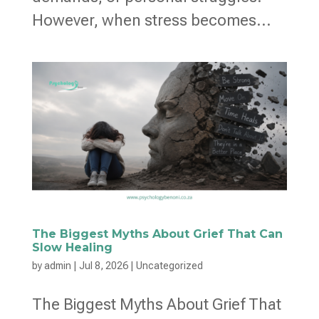
However, when stress becomes...
The Biggest Myths About Grief That Can
Slow Healing
by
admin
|
Jul 8, 2026
|
Uncategorized
The Biggest Myths About Grief That