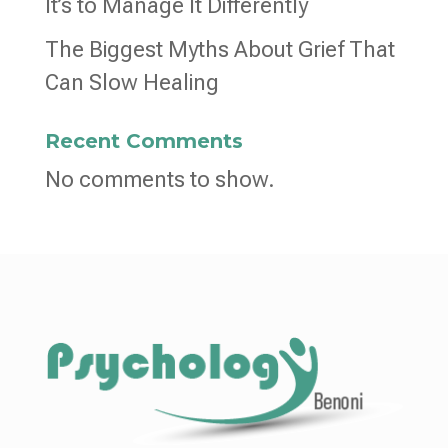
It’s to Manage It Differently
The Biggest Myths About Grief That
Can Slow Healing
Recent Comments
No comments to show.