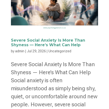
Severe Social Anxiety Is More Than
Shyness — Here’s What Can Help
by
admin
|
Jul 29, 2026
|
Uncategorized
Severe Social Anxiety Is More Than
Shyness — Here’s What Can Help
Social anxiety is often
misunderstood as simply being shy,
quiet, or uncomfortable around new
people. However, severe social