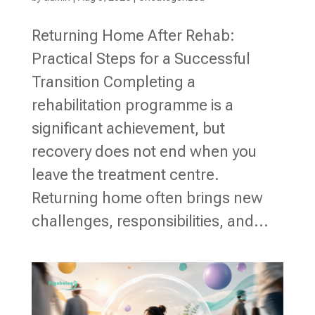
Returning Home After Rehab:
Practical Steps for a Successful
Transition Completing a
rehabilitation programme is a
significant achievement, but
recovery does not end when you
leave the treatment centre.
Returning home often brings new
challenges, responsibilities, and...