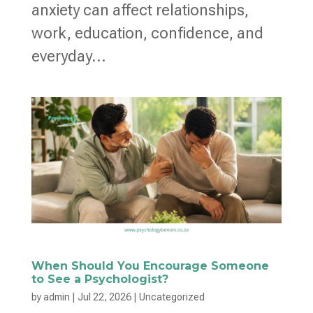
anxiety can affect relationships,
work, education, confidence, and
everyday...
When Should You Encourage Someone
to See a Psychologist?
by
admin
|
Jul 22, 2026
|
Uncategorized