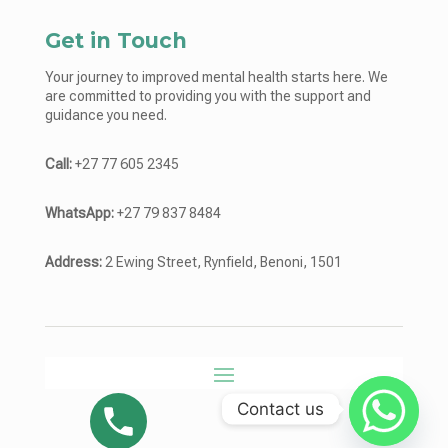
Get in Touch
Your journey to improved mental health starts here. We
are committed to providing you with the support and
guidance you need.
Call:
+27 77 605 2345
WhatsApp:
+27 79 837 8484
Address:
2 Ewing Street, Rynfield, Benoni, 1501
Contact us