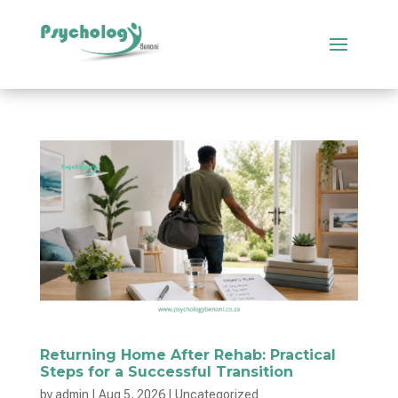
Returning Home After Rehab: Practical
Steps for a Successful Transition
by
admin
|
Aug 5, 2026
|
Uncategorized