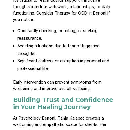
It’s crucial to
reach out for support
if intrusive
thoughts interfere with work, relationships, or daily
functioning.
Consider Therapy
for OCD in Benoni if
you notice:
Constantly checking, counting, or seeking
reassurance.
Avoiding situations due to fear of
triggering
thoughts
.
Significant distress or disruption in
personal and
professional life
.
Early intervention can prevent
symptoms from
worsening and improve overall wellbeing
.
Building Trust and Confidence
in Your Healing Journey
At Psychology Benoni,
Tanja Kalapac creates a
welcoming and empathetic space for clients
. Her