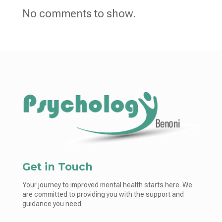
No comments to show.
Get in Touch
Your journey to improved mental health starts here. We
are committed to providing you with the support and
guidance you need.