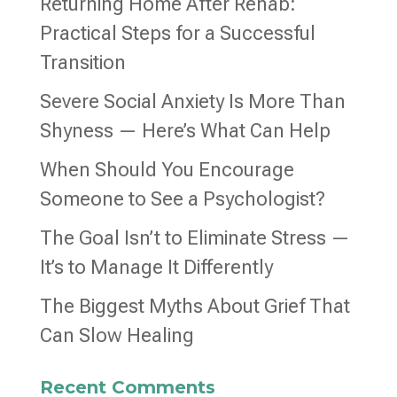
Returning Home After Rehab:
Practical Steps for a Successful
Transition
Severe Social Anxiety Is More Than
Shyness — Here’s What Can Help
When Should You Encourage
Someone to See a Psychologist?
The Goal Isn’t to Eliminate Stress —
It’s to Manage It Differently
The Biggest Myths About Grief That
Can Slow Healing
Recent Comments