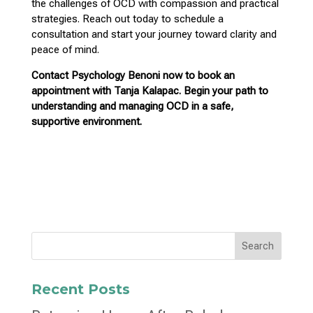
the challenges of OCD with compassion and practical
strategies. Reach out today to schedule a
consultation and start your
journey toward clarity and
peace of mind
.
Contact
Psychology Benoni now to book an
appointment with Tanja Kalapac.
Begin your path to
understanding and managing OCD in a safe,
supportive environment.
Search
Recent Posts