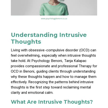
Understanding Intrusive
Thoughts
Living with obsessive-compulsive disorder (OCD) can
feel overwhelming, especially when intrusive thoughts
take hold. At Psychology Benoni, Tanja Kalapac
provides compassionate and professional Therapy for
OCD in Benoni, guiding clients through understanding
why these thoughts happen and how to manage them
effectively. Recognizing the patterns behind intrusive
thoughts is the first step toward reclaiming mental
clarity and emotional calm.
What Are Intrusive Thoughts?