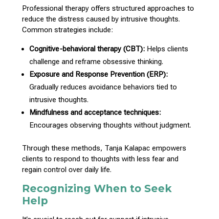
Professional
therapy offers structured approaches
to
reduce the distress caused by intrusive thoughts.
Common strategies include:
Cognitive-behavioral
therapy
(CBT):
Helps clients
challenge and reframe obsessive thinking.
Exposure and Response Prevention (ERP):
Gradually reduces
avoidance behaviors
tied to
intrusive thoughts.
Mindfulness and acceptance techniques:
Encourages observing thoughts
without judgment.
Through these methods,
Tanja Kalapac empowers
clients to respond to thoughts
with less fear and
regain control over daily life.
Recognizing When to Seek
Help