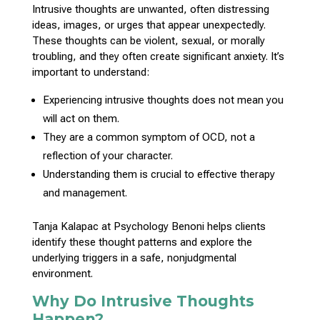
Intrusive thoughts are unwanted, often distressing
ideas, images, or urges that appear unexpectedly.
These thoughts can be violent, sexual, or morally
troubling, and they often create significant anxiety. It’s
important to understand
:
Experiencing intrusive thoughts does not mean you
will act on them.
They are a common
symptom of OCD
, not a
reflection of your character.
Understanding them is crucial to
effective therapy
and management
.
Tanja
Kalapac at Psychology Benoni
helps clients
identify these thought patterns and explore the
underlying triggers in a safe, nonjudgmental
environment.
Why Do Intrusive Thoughts
Happen?