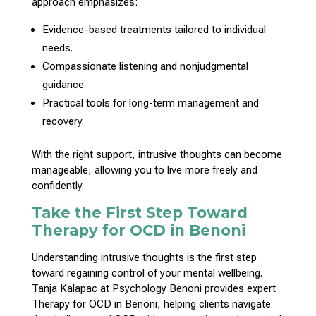
approach emphasizes:
Evidence-based
treatments tailored to individual
needs.
Compassionate listening and nonjudgmental
guidance
.
Practical tools for long-term
management and
recovery
.
With the right support, intrusive thoughts can become
manageable, allowing you to live more freely and
confidently.
Take the First Step Toward
Therapy for OCD in Benoni
Understanding intrusive
thoughts is the first step
toward regaining control
of your mental wellbeing.
Tanja Kalapac at Psychology Benoni provides expert
Therapy
for OCD in Benoni, helping clients navigate