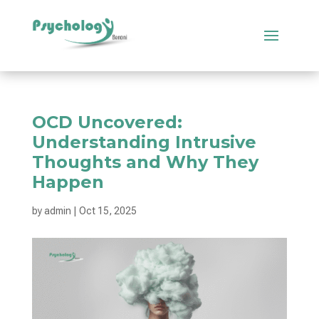
OCD Uncovered:
Understanding Intrusive
Thoughts and Why They
Happen
by
admin
|
Oct 15, 2025