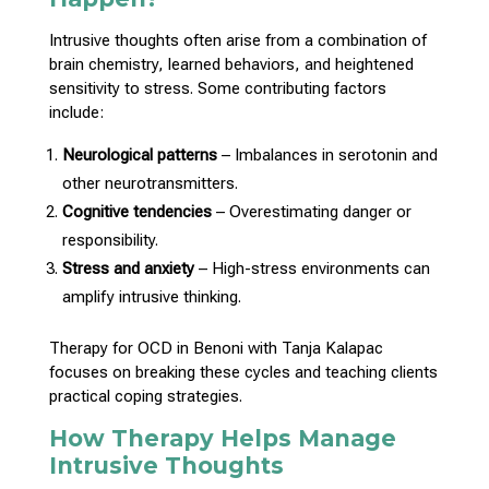
Intrusive thoughts
often arise from a combination of
brain chemistry, learned behaviors, and heightened
sensitivity to stress. Some contributing factors
include:
Neurological patterns
– Imbalances in serotonin and
other neurotransmitters.
Cognitive tendencies
– Overestimating danger or
responsibility.
Stress and anxiety
– High-stress environments can
amplify intrusive thinking.
Therapy for OCD in Benoni with Tanja Kalapac
focuses on breaking these cycles and teaching clients
practical
coping strategies
.
How Therapy Helps Manage
Intrusive Thoughts