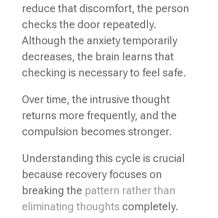
reduce that discomfort, the person
checks the door repeatedly.
Although the anxiety temporarily
decreases, the brain learns that
checking is necessary to feel safe.
Over time, the intrusive thought
returns more frequently, and the
compulsion becomes stronger.
Understanding this cycle is crucial
because recovery focuses on
breaking the
pattern rather than
eliminating thoughts
completely.