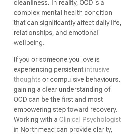
cleanliness. In reality, OCD is a
complex mental health condition
that can significantly affect daily life,
relationships, and emotional
wellbeing.
If you or someone you love is
experiencing persistent
intrusive
thoughts
or compulsive behaviours,
gaining a clear understanding of
OCD can be the first and most
empowering step toward recovery.
Working with a
Clinical Psychologist
in Northmead can provide clarity,