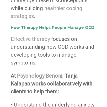
challenge these misconceptions
while building
healthier coping
strategies
.
How Therapy Helps People Manage OCD
Effective therapy
focuses on
understanding how OCD works and
developing tools to manage
symptoms.
At
Psychology Benoni
, Tanja
Kalapac works collaboratively with
clients to help them:
• Understand the underlying anxiety