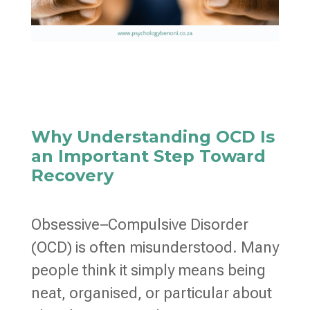
Why Understanding OCD Is
an Important Step Toward
Recovery
Obsessive–Compulsive Disorder
(OCD) is often misunderstood. Many
people think it simply means being
neat, organised, or particular about