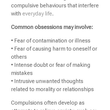
compulsive behaviours that interfere
with
everyday life
.
Common obsessions may involve:
• Fear of contamination or illness
• Fear of causing harm to oneself or
others
• Intense doubt or fear of making
mistakes
• Intrusive unwanted thoughts
related to morality or relationships
Compulsions often develop as