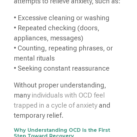
attempts to relieve anxiety, such as:
• Excessive cleaning or washing
• Repeated checking (doors,
appliances, messages)
• Counting, repeating phrases, or
mental rituals
• Seeking constant reassurance
Without proper understanding,
many
individuals with OCD feel
trapped in a cycle of anxiety
and
temporary relief.
Why Understanding OCD Is the First
Step Toward Recovery