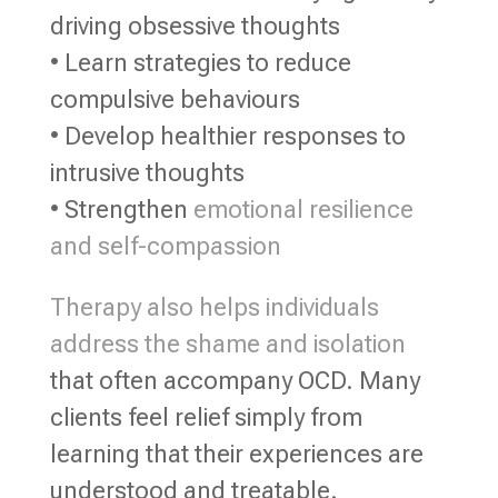
driving obsessive thoughts
• Learn strategies to reduce
compulsive behaviours
• Develop healthier responses to
intrusive thoughts
• Strengthen
emotional resilience
and self-compassion
Therapy also helps individuals
address the shame and isolation
that often accompany OCD. Many
clients feel relief simply from
learning that their experiences are
understood and treatable.