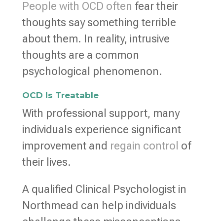
People with OCD often
fear their
thoughts say something terrible
about them. In reality, intrusive
thoughts are a common
psychological phenomenon.
OCD Is Treatable
With professional support, many
individuals experience significant
improvement and
regain control
of
their lives.
A qualified Clinical Psychologist in
Northmead can help individuals