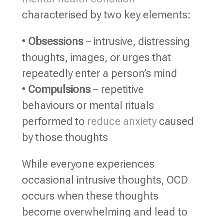
characterised by two key elements:
•
Obsessions
– intrusive, distressing
thoughts, images, or urges that
repeatedly enter a person’s mind
•
Compulsions
– repetitive
behaviours or mental rituals
performed to
reduce anxiety
caused
by those thoughts
While everyone experiences
occasional intrusive thoughts, OCD
occurs when these thoughts
become overwhelming and lead to