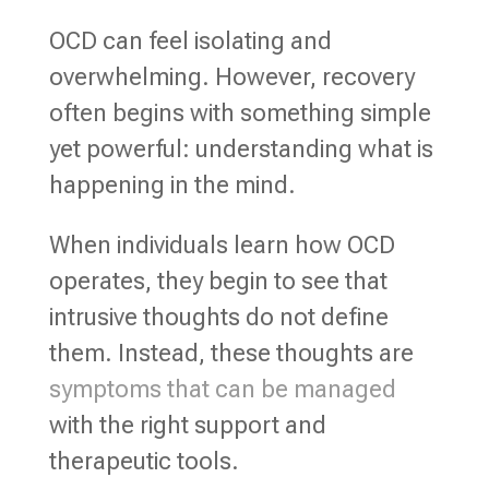
OCD can feel isolating and
overwhelming. However, recovery
often begins with something simple
yet powerful: understanding what is
happening in the mind.
When individuals learn how OCD
operates, they begin to see that
intrusive thoughts do not define
them. Instead, these thoughts are
symptoms that can be managed
with the right support and
therapeutic tools.