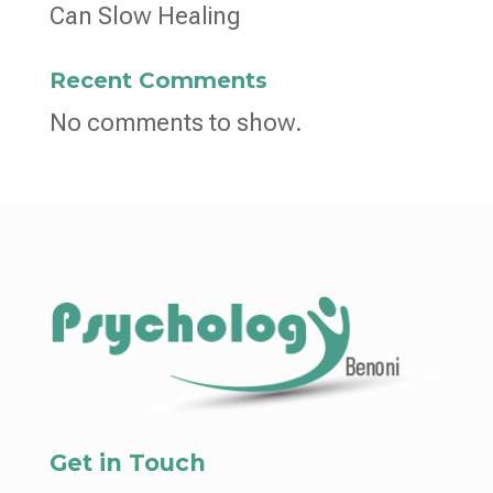
Can Slow Healing
Recent Comments
No comments to show.
Get in Touch