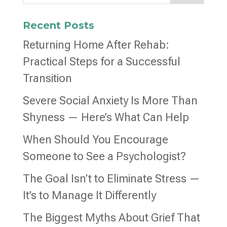
Recent Posts
Returning Home After Rehab:
Practical Steps for a Successful
Transition
Severe Social Anxiety Is More Than
Shyness — Here’s What Can Help
When Should You Encourage
Someone to See a Psychologist?
The Goal Isn’t to Eliminate Stress —
It’s to Manage It Differently
The Biggest Myths About Grief That