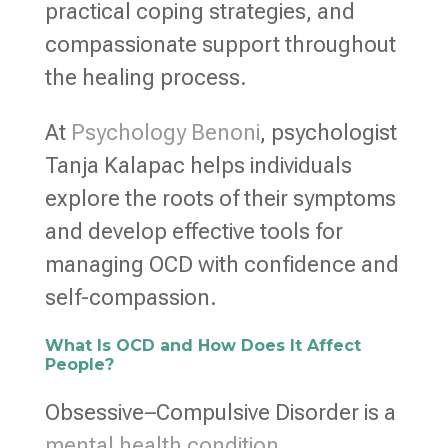
practical coping strategies, and
compassionate support throughout
the healing process.
At
Psychology Benoni
, psychologist
Tanja Kalapac helps individuals
explore the roots of their symptoms
and develop effective tools for
managing OCD with confidence and
self-compassion.
What Is OCD and How Does It Affect
People?
Obsessive–Compulsive Disorder is a
mental health condition