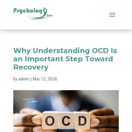
Why Understanding OCD Is
an Important Step Toward
Recovery
by
admin
|
Mar 12, 2026