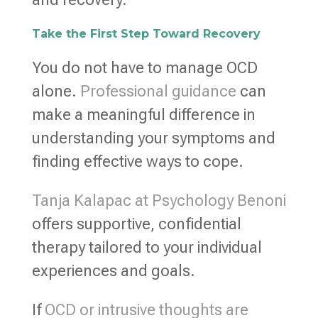
Take the First Step Toward Recovery
You do not have to manage OCD
alone.
Professional guidance
can
make a meaningful difference in
understanding your symptoms and
finding effective ways to cope.
Tanja Kalapac at Psychology Benoni
offers supportive, confidential
therapy tailored to your individual
experiences and goals.
If
OCD or intrusive thoughts are