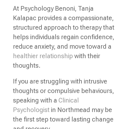
At Psychology Benoni, Tanja
Kalapac provides a compassionate,
structured approach to therapy that
helps individuals regain confidence,
reduce anxiety, and move toward a
healthier relationship
with their
thoughts.
If you are struggling with intrusive
thoughts or compulsive behaviours,
speaking with a
Clinical
Psychologist
in Northmead may be
the first step toward lasting change
and recovery.