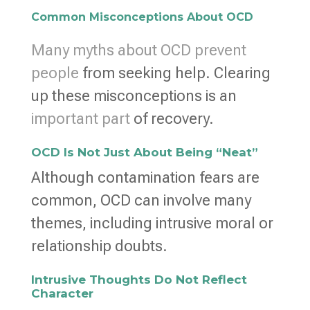
Common Misconceptions About OCD
Many myths about OCD prevent
people
from seeking help. Clearing
up these misconceptions is an
important part
of recovery.
OCD Is Not Just About Being “Neat”
Although contamination fears are
common, OCD can involve many
themes, including intrusive moral or
relationship doubts.
Intrusive Thoughts Do Not Reflect
Character