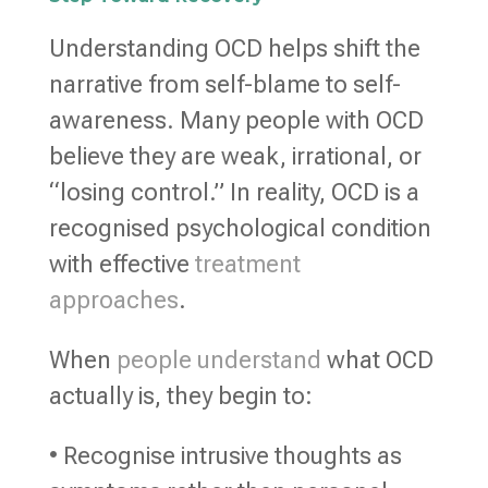
Understanding OCD helps shift the
narrative from self-blame to self-
awareness. Many people with OCD
believe they are weak, irrational, or
“losing control.” In reality, OCD is a
recognised psychological condition
with effective
treatment
approaches
.
When
people understand
what OCD
actually is, they begin to:
• Recognise intrusive thoughts as