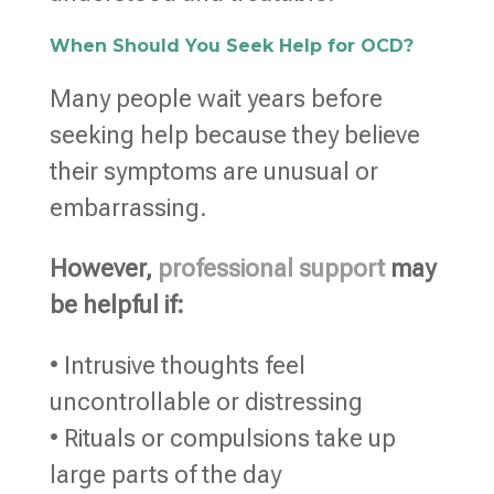
When Should You Seek Help for OCD?
Many people wait years before
seeking help because they believe
their symptoms are unusual or
embarrassing.
However,
professional support
may
be helpful if:
• Intrusive thoughts feel
uncontrollable or distressing
• Rituals or compulsions take up
large parts of the day