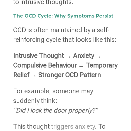
to intrusive thoughts.
The OCD Cycle: Why Symptoms Persist
OCD is often maintained by a self-
reinforcing cycle that looks like this:
Intrusive Thought → Anxiety →
Compulsive Behaviour → Temporary
Relief → Stronger OCD Pattern
For example, someone may
suddenly think:
“Did I lock the door properly?”
This thought
triggers anxiety
. To