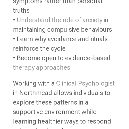
symptoms rather than personal
truths
•
Understand the role of anxiety
in
maintaining compulsive behaviours
• Learn why avoidance and rituals
reinforce the cycle
• Become open to evidence-based
therapy approaches
Working with a
Clinical Psychologist
in Northmead allows individuals to
explore these patterns in a
supportive environment while
learning healthier ways to respond