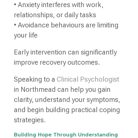
• Anxiety interferes with work,
relationships, or daily tasks
• Avoidance behaviours are limiting
your life
Early intervention can significantly
improve recovery outcomes.
Speaking to a
Clinical Psychologist
in Northmead can help you gain
clarity, understand your symptoms,
and begin building practical coping
strategies.
Building Hope Through Understanding