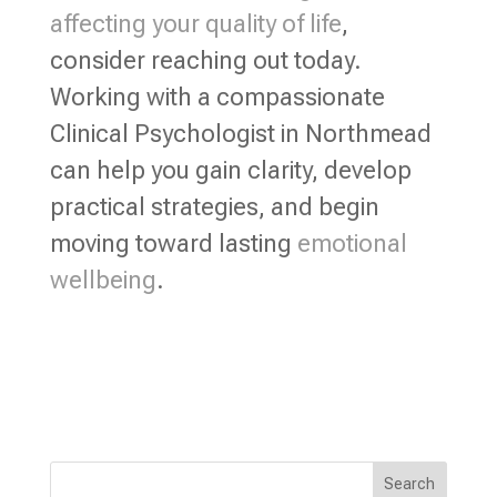
affecting your quality of life
,
consider reaching out today.
Working with a compassionate
Clinical Psychologist in Northmead
can help you gain clarity, develop
practical strategies, and begin
moving toward lasting
emotional
wellbeing
.
Search